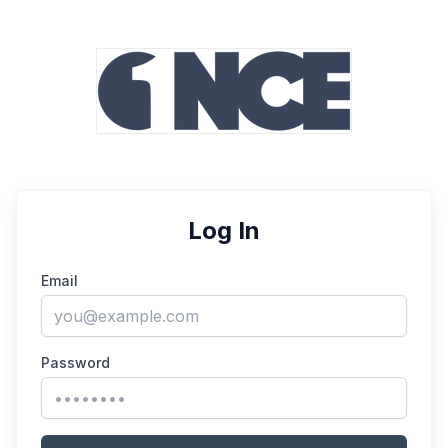
Log In
Email
Password