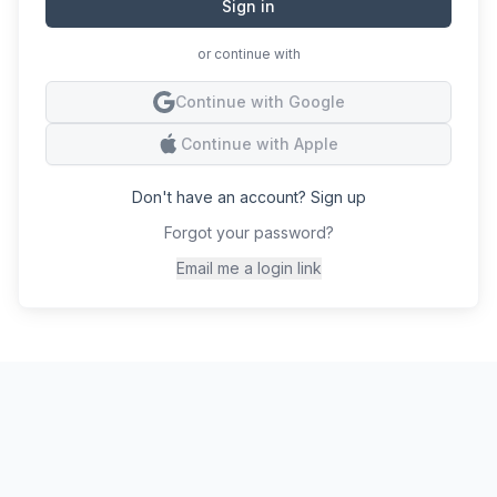
Sign in
or continue with
Conti
Continue with Google
Conti
Continue with Apple
Don't have an account? Sign up
Forgot your password?
Email me a login link