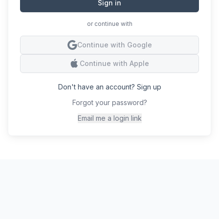
Sign in
or continue with
Conti
Continue with Google
Conti
Continue with Apple
Don't have an account? Sign up
Forgot your password?
Email me a login link