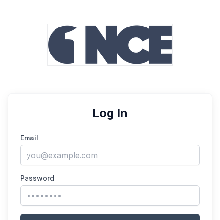
Log In
Email
Password