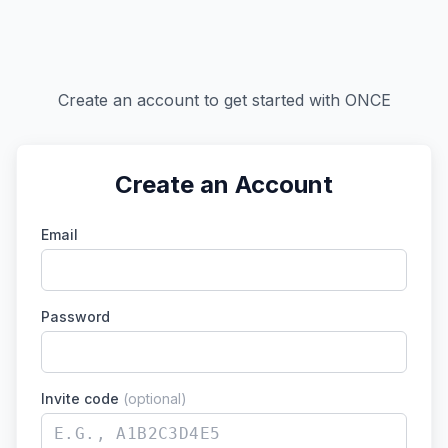
Create an account to get started with ONCE
Create an Account
Email
Password
Invite code
(optional)