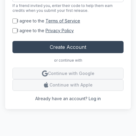
If a friend invited you, enter their code to help them earn
credits when you submit your first release.
I agree to the
Terms of Service
I agree to the
Privacy Policy
Create Account
or continue with
Conti
Continue with Google
Conti
Continue with Apple
Already have an account?
Log in