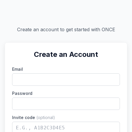
Create an account to get started with ONCE
Create an Account
Email
Password
Invite code
(optional)