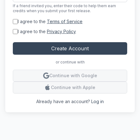
If a friend invited you, enter their code to help them earn
credits when you submit your first release.
I agree to the
Terms of Service
I agree to the
Privacy Policy
Create Account
or continue with
Conti
Continue with Google
Conti
Continue with Apple
Already have an account?
Log in